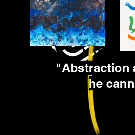
"Abstraction 
he cann