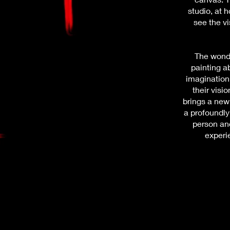
studio, at h
see the vi
The wonde
painting a
imagination 
their visi
brings a new
a profoundly
person an
experi