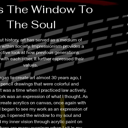
As The Window To
The Soul
t history, art has served as a medium of
 within society. Impressionism provides a
ctive look at how previous generations
with each other. It further expressed their
values.
gan to create art almost 30 years ago, I
 pencil drawings that were colorful and
t was a time when I practiced law actively,
rk was an expression of what I thought. As
create acrylics on canvas, once again with
 I began to see my work as an expression of
ngs. I opened the window to my soul and
 my inner vision through acrylic paint on
here are many evenings when I sit in my