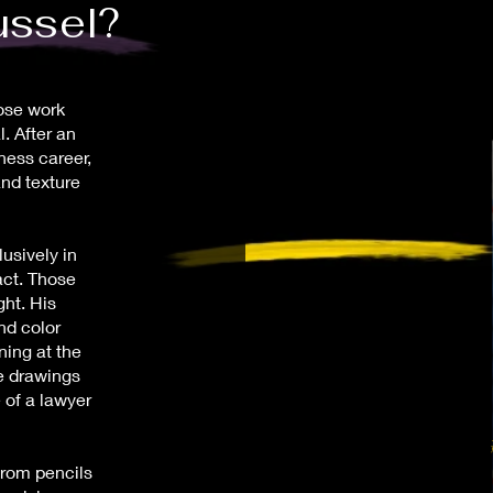
ussel?
hose work
. After an
ness career,
and texture
lusively in
act. Those
ght. His
nd color
ning at the
e drawings
 of a lawyer
from pencils