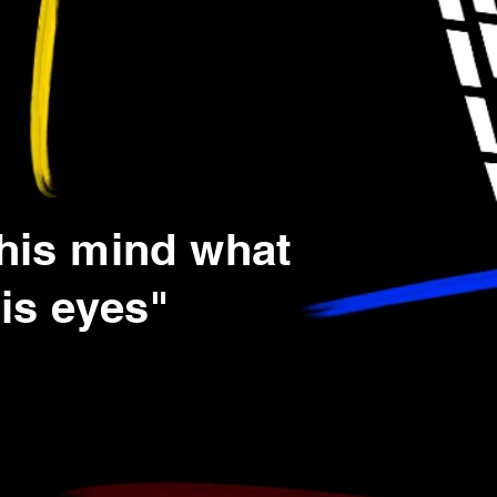
 his mind what
is eyes"