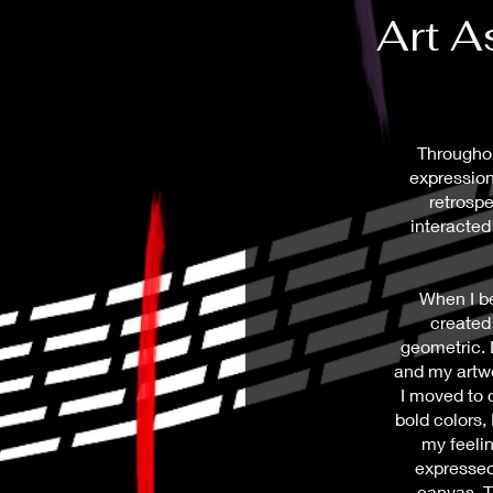
Art 
Throughou
expression
retrospe
interacted 
When I be
created
geometric. I
and my artwo
I moved to 
bold colors,
my feeli
expressed
canvas. T