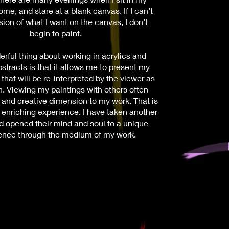
ome, and stare at a blank canvas. If I can’t
sion of what I want on the canvas, I don’t
begin to paint.
rful thing about working in acrylics and
bstracts is that it allows me to present my
that will be re-interpreted by the viewer as
on. Viewing my paintings with others often
 and creative dimension to my work. That is
 enriching experience. I have taken another
d opened their mind and soul to a unique
ence through the medium of my work.