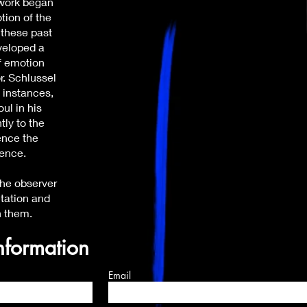
 work began
tion of the
 these past
veloped a
f emotion
r. Schlussel
y instances,
oul in his
tly to the
ence the
ience.
 the observer
etation and
h them.
nformation
Email