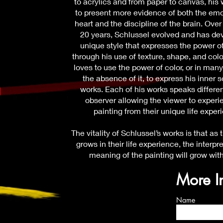
to acrylics and from paper to canvas, his
to present more evidence of both the emo
heart and the discipline of the brain. Over
20 years, Schlussel evolved and has de
unique style that expresses the power o
through his use of texture, shape, and colo
loves to use the power of color, or in man
the absence of it, to express his inner s
works. Each of his works speaks differen
observer allowing the viewer to experi
painting from their unique life exper
The vitality of Schlussel’s works is that as
grows in their life experience, the interpr
meaning of the painting will grow wit
More I
Name