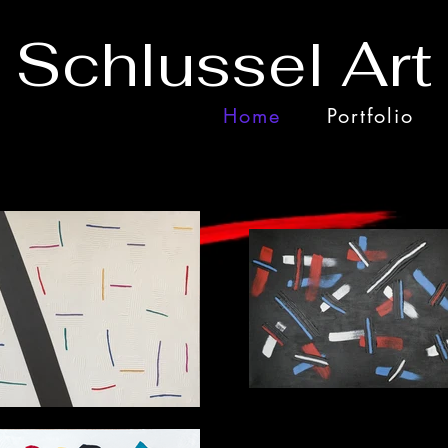
 Schlussel Art
Home
Portfolio