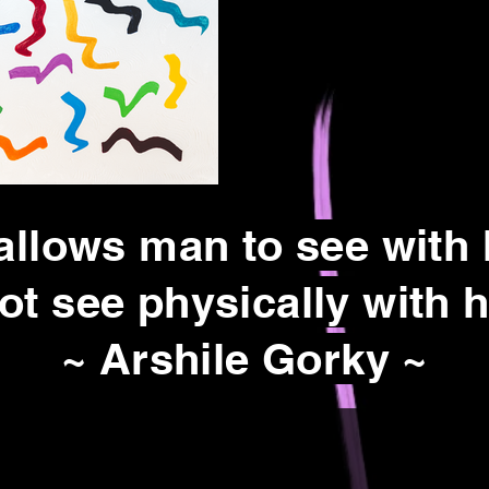
allows man to see with
ot see physically with h
~ Arshile Gorky ~