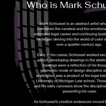
Who is Mark Sch
Mark Schlussel is an abstract artist w
combines the cerebral and the emotional
extended legal career and continuing busi
he began delving into the world of color 
over a quarter-century ago.
Early in his career, Schlussel worked exc
pencil, developing drawings in the abstr
drawings were a reflection of his thou
geometric mode of design discipline a
application was a product of his legal trai
University of Michigan Law school. Thos
and his early canvases show the discipline
presenting his case.
As Schlussel’s creative endeavors moved 